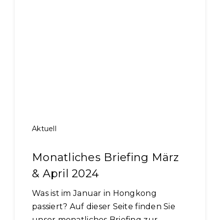
Aktuell
Monatliches Briefing März
& April 2024
Was ist im Januar in Hongkong
passiert? Auf dieser Seite finden Sie
unser monatliches Briefing zur