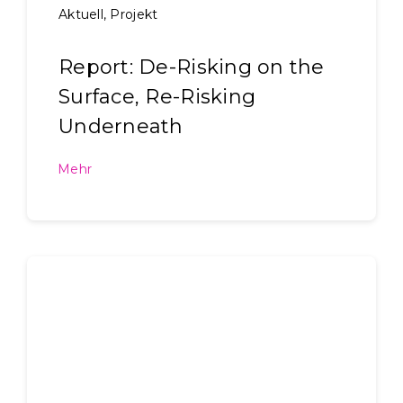
Aktuell
,
Projekt
Report: De-Risking on the
Surface, Re-Risking
Underneath
Mehr