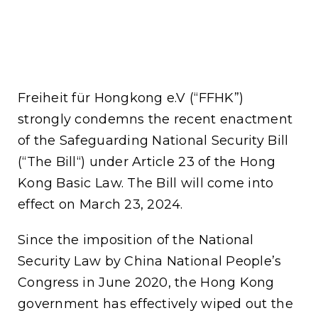
Freiheit für Hongkong e.V (“FFHK”)
strongly condemns the recent enactment
of the Safeguarding National Security Bill
(“The Bill“) under Article 23 of the Hong
Kong Basic Law. The Bill will come into
effect on March 23, 2024.
Since the imposition of the National
Security Law by China National People’s
Congress in June 2020, the Hong Kong
government has effectively wiped out the