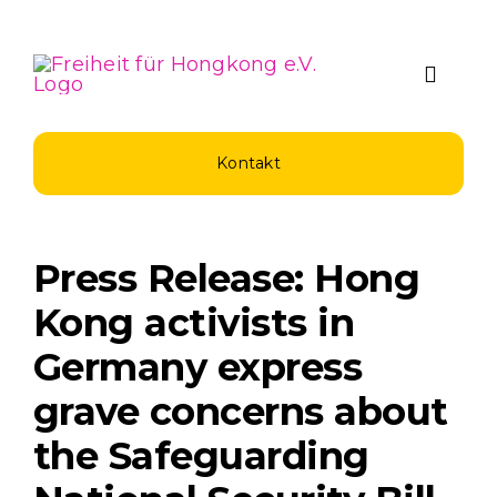
Zum
Inhalt
springen
Toggle
Naviga
Über Uns
Kontakt
Spenden u
Press Release: Hong
Unsere Pro
Kong activists in
Germany express
Aktuelles
grave concerns about
the Safeguarding