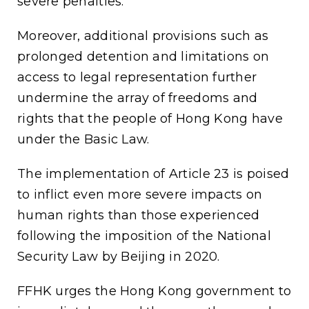
severe penalties.
Moreover, additional provisions such as
prolonged detention and limitations on
access to legal representation further
undermine the array of freedoms and
rights that the people of Hong Kong have
under the Basic Law.
The implementation of Article 23 is poised
to inflict even more severe impacts on
human rights than those experienced
following the imposition of the National
Security Law by Beijing in 2020.
FFHK urges the Hong Kong government to