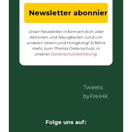
Unser Newsletter informiert dich über
Aktionen und Neuigkeiten rund um
unseren Verein und Hongkong! Erfahre
mehr zum Thema Datenschutz in
unserer
Datenschutzerklärung
.
Tweets
byFreiHK
Folge uns auf: