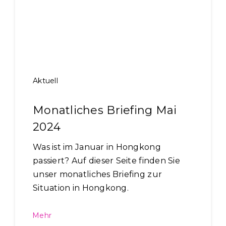
Aktuell
Monatliches Briefing Mai
2024
Was ist im Januar in Hongkong
passiert? Auf dieser Seite finden Sie
unser monatliches Briefing zur
Situation in Hongkong.
Mehr