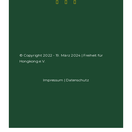
© Copyright 2022 - 19. März 2024 | Freiheit für
Hongkong e.V.
Impressum
|
Datenschutz