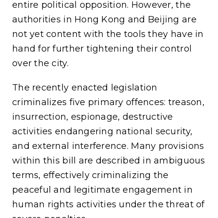
entire political opposition. However, the
authorities in Hong Kong and Beijing are
not yet content with the tools they have in
hand for further tightening their control
over the city.
The recently enacted legislation
criminalizes five primary offences: treason,
insurrection, espionage, destructive
activities endangering national security,
and external interference. Many provisions
within this bill are described in ambiguous
terms, effectively criminalizing the
peaceful and legitimate engagement in
human rights activities under the threat of