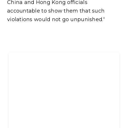
China and Hong Kong officials
accountable to show them that such
violations would not go unpunished.“