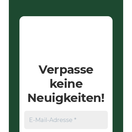
Verpasse
keine
Neuigkeiten!