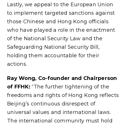
Lastly, we appeal to the European Union
to implement targeted sanctions against
those Chinese and Hong Kong officials
who have played a role in the enactment
of the National Security Law and the
Safeguarding National Security Bill,
holding them accountable for their
actions.
Ray Wong, Co-founder and Chairperson
of FFHK:
“The further tightening of the
freedoms and rights of Hong Kong reflects
Beijing’s continuous disrespect of
universal values and international laws.
The international community must hold