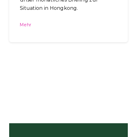
Situation in Hongkong.
Mehr