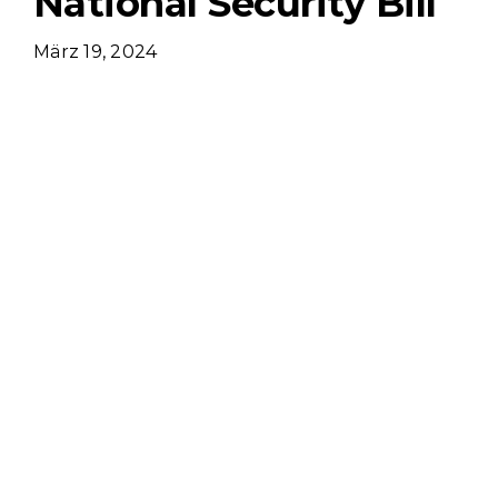
National Security Bill
März 19, 2024