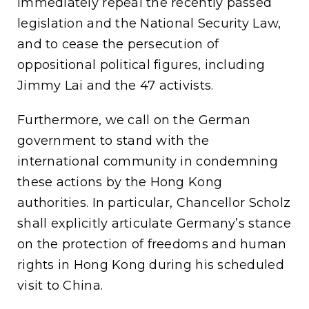
immediately repeal the recently passed
legislation and the National Security Law,
and to cease the persecution of
oppositional political figures, including
Jimmy Lai and the 47 activists.
Furthermore, we call on the German
government to stand with the
international community in condemning
these actions by the Hong Kong
authorities. In particular, Chancellor Scholz
shall explicitly articulate Germany’s stance
on the protection of freedoms and human
rights in Hong Kong during his scheduled
visit to China.