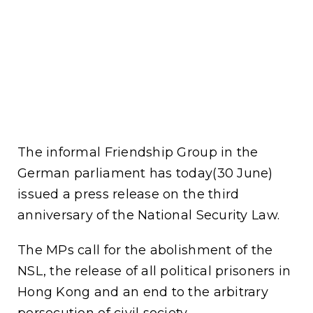
The informal Friendship Group in the
German parliament has today(30 June)
issued a press release on the third
anniversary of the National Security Law.
The MPs call for the abolishment of the
NSL, the release of all political prisoners in
Hong Kong and an end to the arbitrary
persecution of civil society.