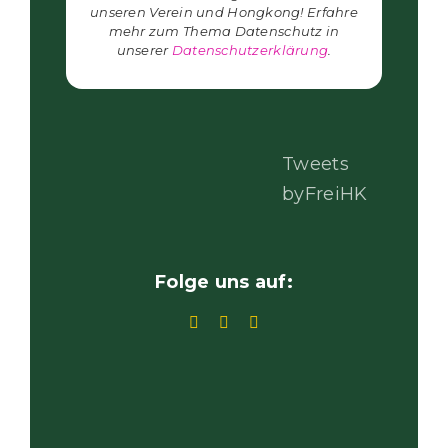
unseren Verein und Hongkong! Erfahre
mehr zum Thema Datenschutz in
unserer
Datenschutzerklärung
.
Tweets
byFreiHK
Folge uns auf: