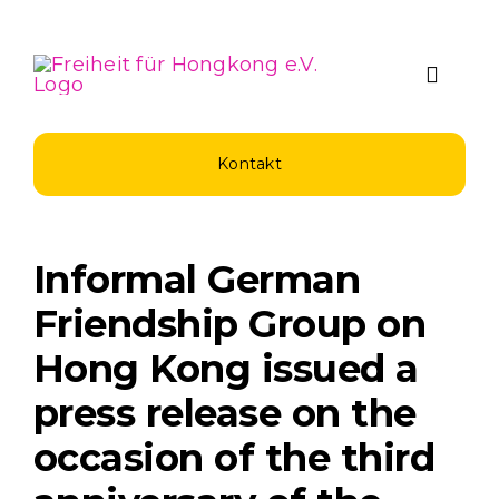
Zum
Inhalt
springen
Toggle
Naviga
Über Uns
Kontakt
Spenden u
Informal German
Unsere Pro
Friendship Group on
Hong Kong issued a
Aktuelles
press release on the
occasion of the third