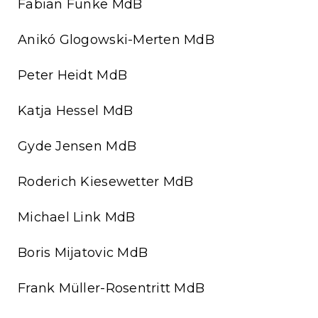
Fabian Funke MdB
Anikó Glogowski-Merten MdB
Peter Heidt MdB
Katja Hessel MdB
Gyde Jensen MdB
Roderich Kiesewetter MdB
Michael Link MdB
Boris Mijatovic MdB
Frank Müller-Rosentritt MdB