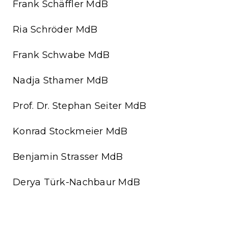
Frank Schäffler MdB
Ria Schröder MdB
Frank Schwabe MdB
Nadja Sthamer MdB
Prof. Dr. Stephan Seiter MdB
Konrad Stockmeier MdB
Benjamin Strasser MdB
Derya Türk-Nachbaur MdB