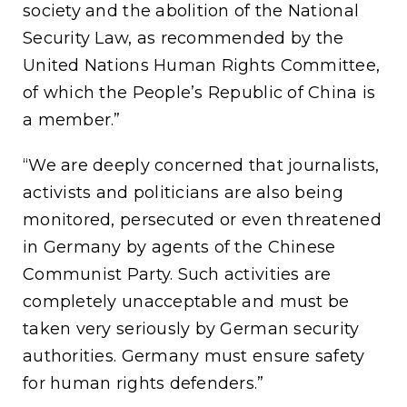
society and the abolition of the National
Security Law, as recommended by the
United Nations Human Rights Committee,
of which the People’s Republic of China is
a member.”
“We are deeply concerned that journalists,
activists and politicians are also being
monitored, persecuted or even threatened
in Germany by agents of the Chinese
Communist Party. Such activities are
completely unacceptable and must be
taken very seriously by German security
authorities. Germany must ensure safety
for human rights defenders.”