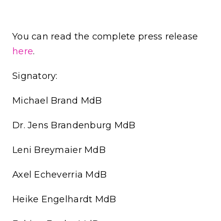
You can read the complete press release
here
.
Signatory:
Michael Brand MdB
Dr. Jens Brandenburg MdB
Leni Breymaier MdB
Axel Echeverria MdB
Heike Engelhardt MdB