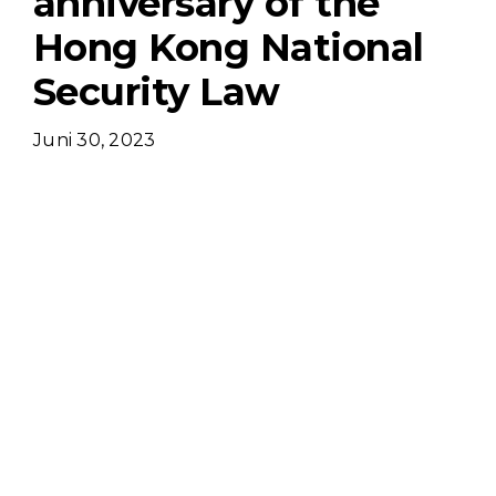
anniversary of the
Hong Kong National
Security Law
Juni 30, 2023