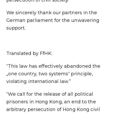
We sincerely thank our partners in the
German parliament for the unwavering
support.
Translated by FfHK:
“This law has effectively abandoned the
„one country, two systems“ principle,
violating international law.”
“We call for the release of all political
prisoners in Hong Kong, an end to the
arbitrary persecution of Hong Kong civil