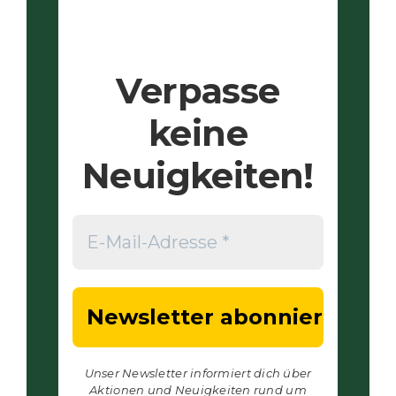
Verpasse
keine
Neuigkeiten!
Unser Newsletter informiert dich über
Aktionen und Neuigkeiten rund um