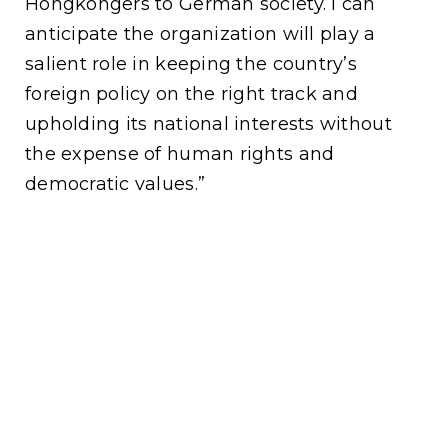
Hongkongers to German society. I can
anticipate the organization will play a
salient role in keeping the country’s
foreign policy on the right track and
upholding its national interests without
the expense of human rights and
democratic values.”