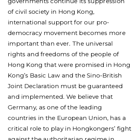
governments continue its suppression
of civil society in Hong Kong,
international support for our pro-
democracy movement becomes more
important than ever. The universal
rights and freedoms of the people of
Hong Kong that were promised in Hong
Kong’s Basic Law and the Sino-British
Joint Declaration must be guaranteed
and implemented. We believe that
Germany, as one of the leading
countries in the European Union, has a
critical role to play in Hongkongers’ fight
against the authoritarian regime in