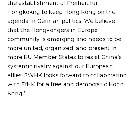
the establishment of Freiheit für
Hongkokng to keep Hong Kong on the
agenda in German politics. We believe
that the Hongkongers in Europe
community is emerging and needs to be
more united, organized, and present in
more EU Member States to resist China’s
systemic rivalry against our European
allies. SWHK looks forward to collaborating
with FfHK for a free and democratic Hong
Kong.”