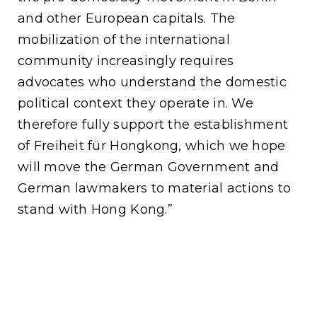
and other European capitals. The
mobilization of the international
community increasingly requires
advocates who understand the domestic
political context they operate in. We
therefore fully support the establishment
of Freiheit für Hongkong, which we hope
will move the German Government and
German lawmakers to material actions to
stand with Hong Kong.”