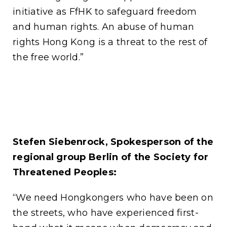
initiative as FfHK to safeguard freedom
and human rights. An abuse of human
rights Hong Kong is a threat to the rest of
the free world.”
Stefen Siebenrock, Spokesperson of the
regional group Berlin of the Society for
Threatened Peoples:
“We need Hongkongers who have been on
the streets, who have experienced first-