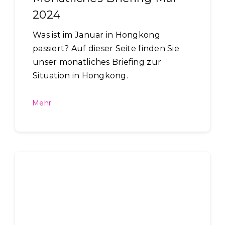
2024
Was ist im Januar in Hongkong
passiert? Auf dieser Seite finden Sie
unser monatliches Briefing zur
Situation in Hongkong.
Mehr