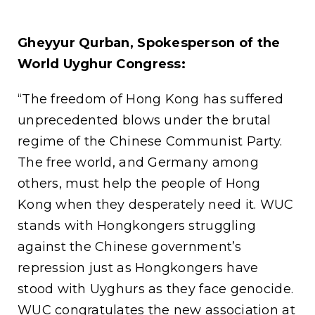
Gheyyur Qurban, Spokesperson of the
World Uyghur Congress:
“The freedom of Hong Kong has suffered
unprecedented blows under the brutal
regime of the Chinese Communist Party.
The free world, and Germany among
others, must help the people of Hong
Kong when they desperately need it. WUC
stands with Hongkongers struggling
against the Chinese government’s
repression just as Hongkongers have
stood with Uyghurs as they face genocide.
WUC congratulates the new association at