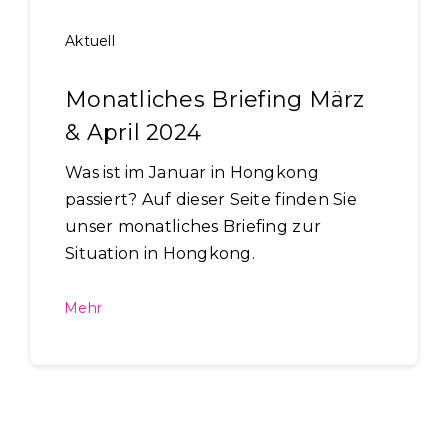
Aktuell
Monatliches Briefing März
& April 2024
Was ist im Januar in Hongkong
passiert? Auf dieser Seite finden Sie
unser monatliches Briefing zur
Situation in Hongkong.
Mehr