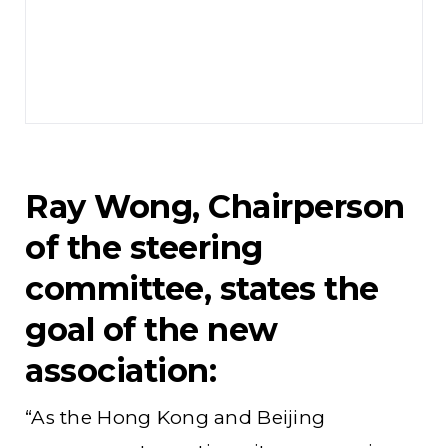
Ray Wong, Chairperson
of the steering
committee, states the
goal of the new
association:
“As the Hong Kong and Beijing