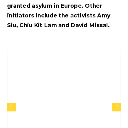
granted asylum in Europe. Other
initiators include the activists Amy
Siu, Chiu Kit Lam and David Missal.