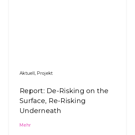
Aktuell
,
Projekt
Report: De-Risking on the
Surface, Re-Risking
Underneath
Mehr