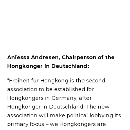
Aniessa Andresen, Chairperson of the
Hongkonger in Deutschland:
“Freiheit für Hongkong is the second
association to be established for
Hongkongers in Germany, after
Hongkonger in Deutschland. The new
association will make political lobbying its
primary focus – we Hongkongers are