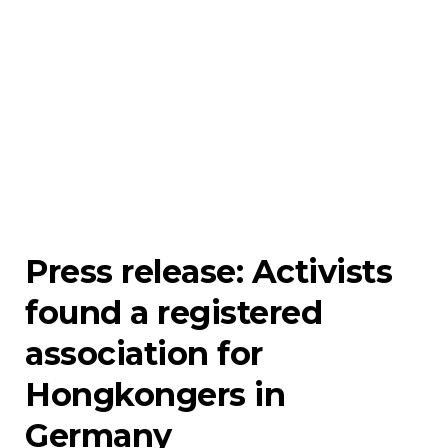
Press release: Activists
found a registered
association for
Hongkongers in
Germany