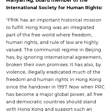
Manyan Ng, board member of the
International Society for Human Rights:
“FfHK has an important historical mission
to fulfill. Hong Kong was an integrated
part of the free world where freedom,
human rights, and rule of law are highly
valued. The communist regime in Beijing
has, by ignoring international agreement,
broken their own promises. It has also, by
violence, illegally eradicated much of the
freedom and human rights in Hong Kong
since the handover in 1997. Now when PRC
has become a major global power, all free
and democratic countries should stand
with Hong Kong and support such an