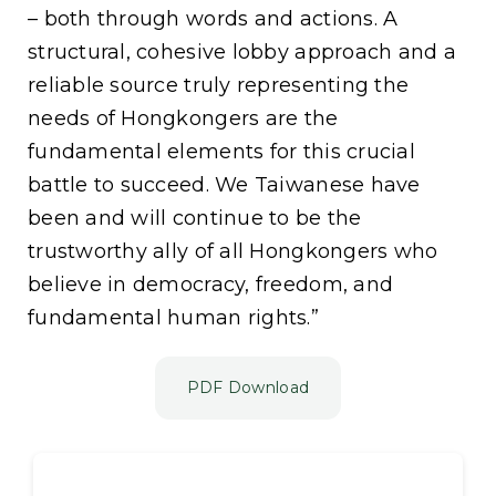
– both through words and actions. A
structural, cohesive lobby approach and a
reliable source truly representing the
needs of Hongkongers are the
fundamental elements for this crucial
battle to succeed. We Taiwanese have
been and will continue to be the
trustworthy ally of all Hongkongers who
believe in democracy, freedom, and
fundamental human rights.”
PDF Download