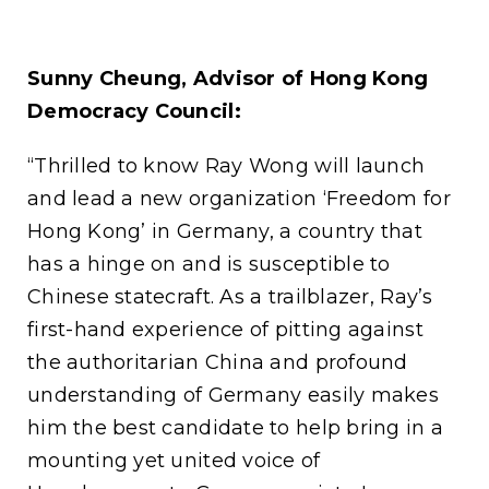
Sunny Cheung, Advisor of Hong Kong
Democracy Council:
“Thrilled to know Ray Wong will launch
and lead a new organization ‘Freedom for
Hong Kong’ in Germany, a country that
has a hinge on and is susceptible to
Chinese statecraft. As a trailblazer, Ray’s
first-hand experience of pitting against
the authoritarian China and profound
understanding of Germany easily makes
him the best candidate to help bring in a
mounting yet united voice of