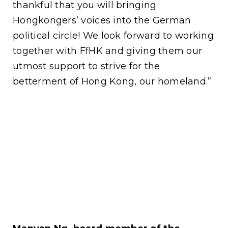
thankful that you will bringing
Hongkongers’ voices into the German
political circle! We look forward to working
together with FfHK and giving them our
utmost support to strive for the
betterment of Hong Kong, our homeland.”