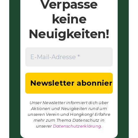
Verpasse
keine
Neuigkeiten!
Unser Newsletter informiert dich über
Aktionen und Neuigkeiten rund um
unseren Verein und Hongkong! Erfahre
mehr zum Thema Datenschutz in
unserer
Datenschutzerklärung
.