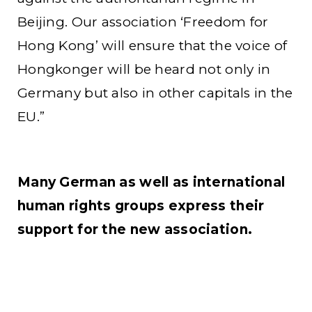
Beijing. Our association ‘Freedom for
Hong Kong’ will ensure that the voice of
Hongkonger will be heard not only in
Germany but also in other capitals in the
EU.”
Many German as well as international
human rights groups express their
support for the new association.