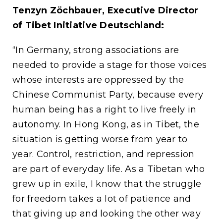
Tenzyn Zöchbauer, Executive Director
of Tibet Initiative Deutschland:
“In Germany, strong associations are
needed to provide a stage for those voices
whose interests are oppressed by the
Chinese Communist Party, because every
human being has a right to live freely in
autonomy. In Hong Kong, as in Tibet, the
situation is getting worse from year to
year. Control, restriction, and repression
are part of everyday life. As a Tibetan who
grew up in exile, I know that the struggle
for freedom takes a lot of patience and
that giving up and looking the other way