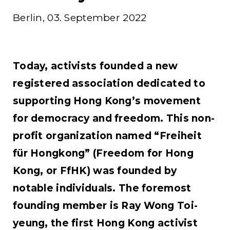
Berlin, 03. September 2022
Today, activists founded a new
registered association dedicated to
supporting Hong Kong’s movement
for democracy and freedom. This non-
profit organization named “Freiheit
für Hongkong” (Freedom for Hong
Kong, or FfHK) was founded by
notable individuals. The foremost
founding member is Ray Wong Toi-
yeung, the first Hong Kong activist