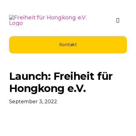
Zum
Inhalt
springen
Toggle
Naviga
Über Uns
Kontakt
Spenden u
Launch: Freiheit für
Unsere Pro
Hongkong e.V.
September 3, 2022
Aktuelles