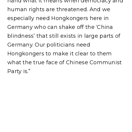
hand what it means when democracy and
human rights are threatened. And we
especially need Hongkongers here in
Germany who can shake off the ‘China
blindness’ that still exists in large parts of
Germany. Our politicians need
Hongkongers to make it clear to them
what the true face of Chinese Communist
Party is.”