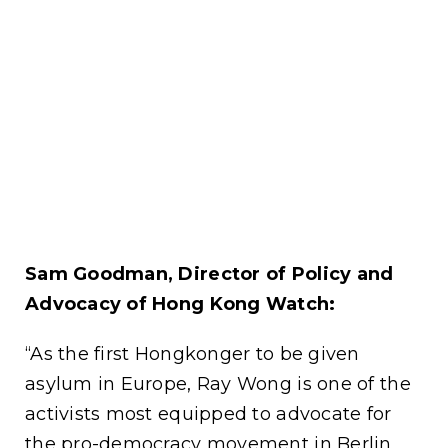
Sam Goodman, Director of Policy and
Advocacy of Hong Kong Watch:
“As the first Hongkonger to be given
asylum in Europe, Ray Wong is one of the
activists most equipped to advocate for
the pro-democracy movement in Berlin