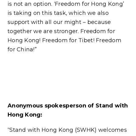
is not an option. ‘Freedom for Hong Kong’
is taking on this task, which we also
support with all our might – because
together we are stronger. Freedom for
Hong Kong! Freedom for Tibet! Freedom
for China!”
Anonymous spokesperson of Stand with
Hong Kong:
“Stand with Hong Kong (SWHK) welcomes