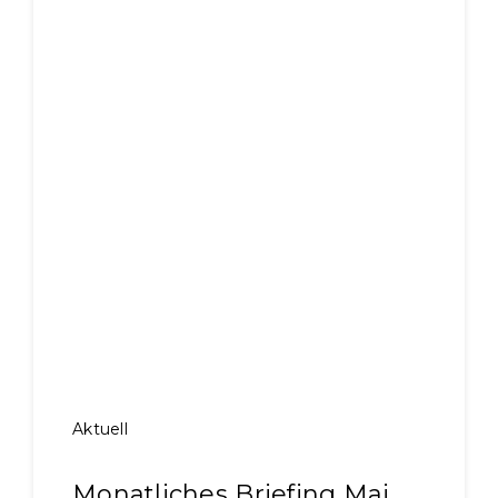
Aktuell
Monatliches Briefing Mai