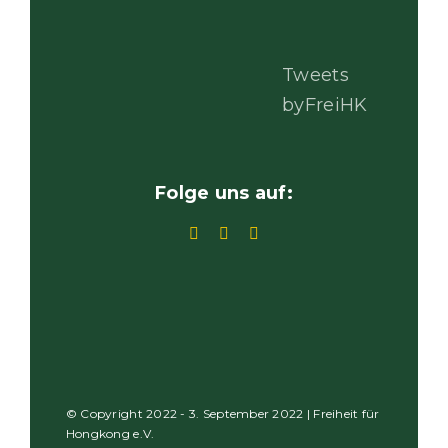
Tweets
byFreiHK
Folge uns auf:
© Copyright 2022 - 3. September 2022 | Freiheit für
Hongkong e.V.