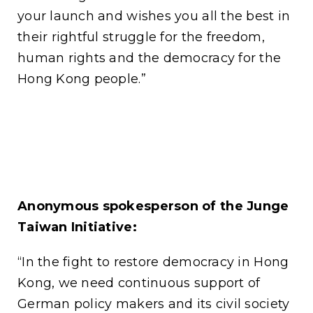
your launch and wishes you all the best in
their rightful struggle for the freedom,
human rights and the democracy for the
Hong Kong people.”
Anonymous spokesperson of the Junge
Taiwan Initiative:
“In the fight to restore democracy in Hong
Kong, we need continuous support of
German policy makers and its civil society